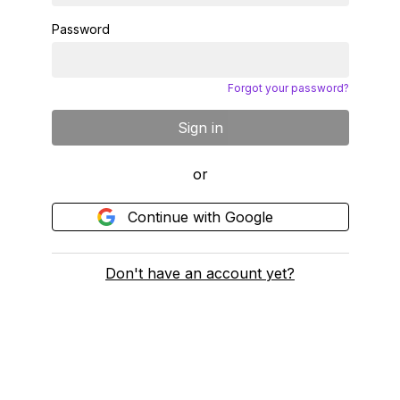
Password
Forgot your password?
Sign in
or
Continue with Google
Don't have an account yet?