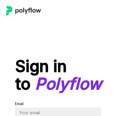
Sign in
to
Polyflow
Email